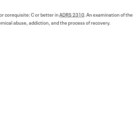
or corequisite: C or better in
ADRS 2310
. An examination of the
emical abuse, addiction, and the process of recovery.