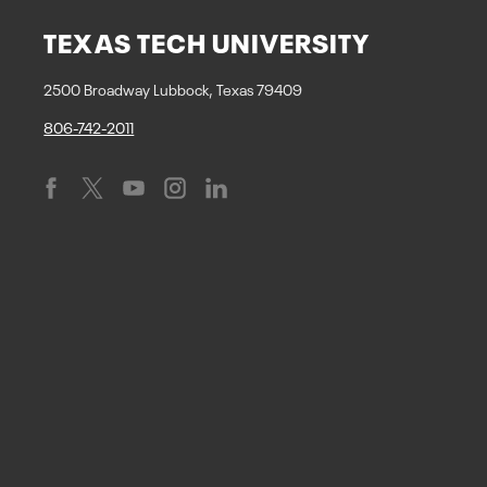
TEXAS TECH UNIVERSITY
2500 Broadway Lubbock, Texas 79409
806-742-2011