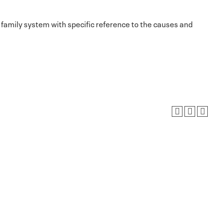
 family system with specific reference to the causes and