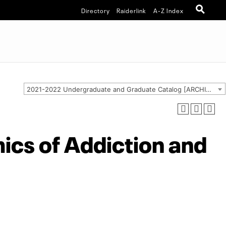
Directory
Raiderlink
A-Z Index
2021-2022 Undergraduate and Graduate Catalog [ARCHIVED CATALOG]
cs of Addiction and