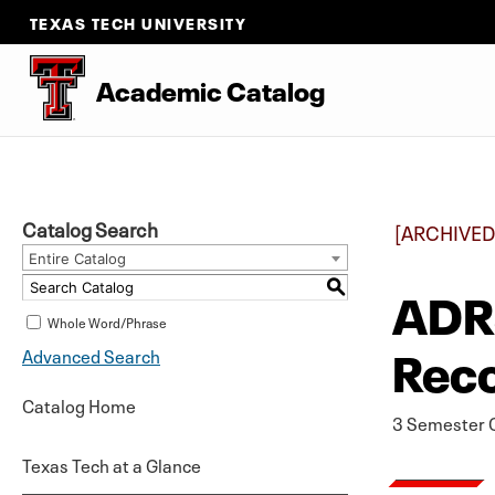
TEXAS TECH UNIVERSITY
Academic Catalog
Catalog Search
[ARCHIVED
Entire Catalog
ADRS
S
Whole Word/Phrase
Rec
Advanced Search
Catalog Home
3 Semester C
Texas Tech at a Glance