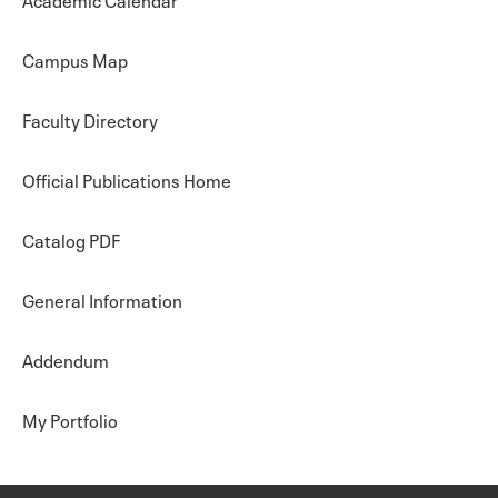
Campus Map
Faculty Directory
Official Publications Home
Catalog PDF
General Information
Addendum
My Portfolio