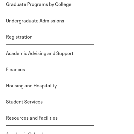
Graduate Programs by College
Undergraduate Admissions
Registration
Academic Advising and Support
Finances
Housing and Hospitality
Student Services
Resources and Facilities
Academic Calendar