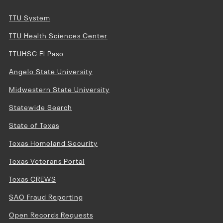
TTU System
TTU Health Sciences Center
TTUHSC El Paso
Angelo State University
Midwestern State University
Statewide Search
State of Texas
Texas Homeland Security
Texas Veterans Portal
Texas CREWS
SAO Fraud Reporting
Open Records Requests