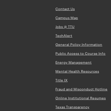
Contact Us
Campus Map
Jobs @ TTU
TechAlert
General Policy Information
Public Access to Course Info
Energy Management
Mental Health Resources
Title IX
Fraud and Misconduct Hotline
Online Institutional Resumes
Texas Transparency