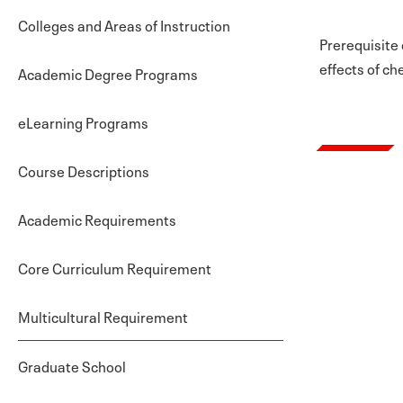
Colleges and Areas of Instruction
Prerequisite 
effects of ch
Academic Degree Programs
eLearning Programs
Course Descriptions
Academic Requirements
Core Curriculum Requirement
Multicultural Requirement
Graduate School