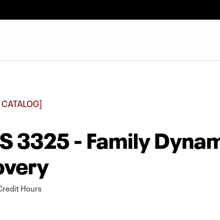
 CATALOG]
 3325 - Family Dynami
overy
redit Hours